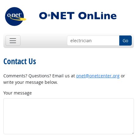
Go
Contact Us
Comments? Questions? Email us at
onet@onetcenter.org
or
write your message below.
Your message