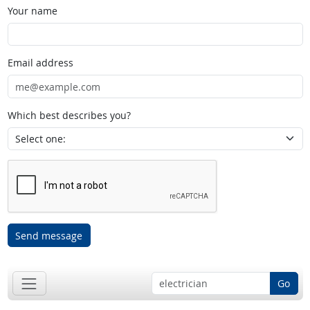
Your name
Email address
Which best describes you?
Send message
Go