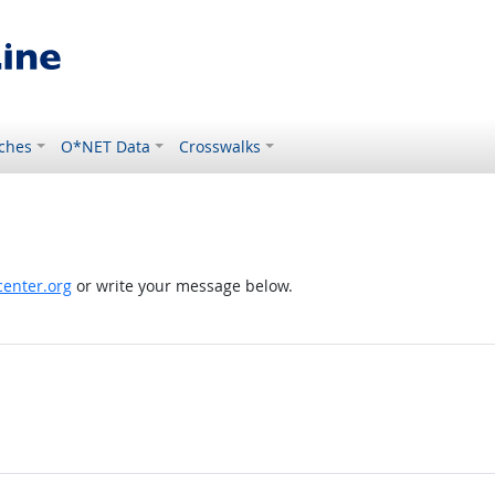
ches
O*NET Data
Crosswalks
enter.org
or write your message below.