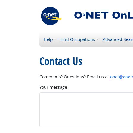
Help
Find Occupations
Advanced Sear
Contact Us
Comments? Questions? Email us at
onet@onetc
Your message