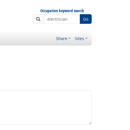
Occupation keyword search
Go
Share
Sites