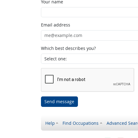
Your name
Email address
Which best describes you?
Send message
Help
Find Occupations
Advanced Sear