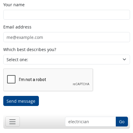
Your name
Email address
Which best describes you?
Send message
Go