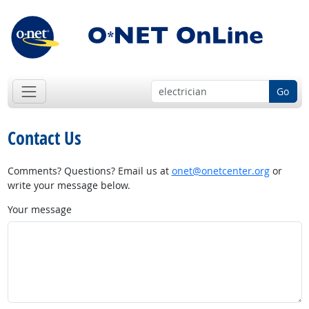
Go
Contact Us
Comments? Questions? Email us at
onet@onetcenter.org
or
write your message below.
Your message