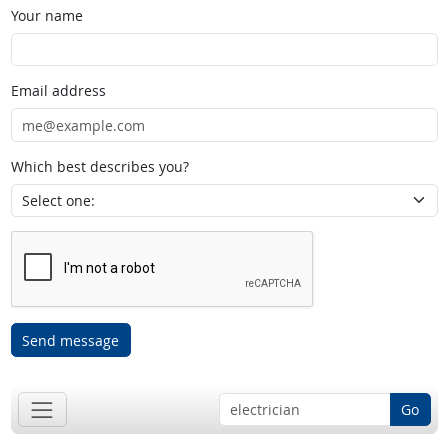
Your name
Email address
Which best describes you?
Send message
Go