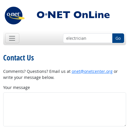
Go
Contact Us
Comments? Questions? Email us at
onet@onetcenter.org
or
write your message below.
Your message