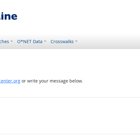
ches
O*NET Data
Crosswalks
enter.org
or write your message below.