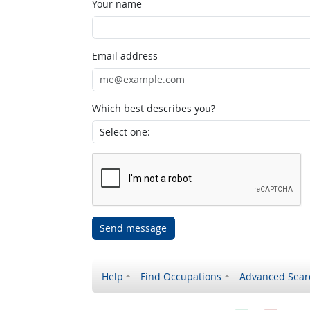
Your name
Email address
Which best describes you?
Send message
Help
Find Occupations
Advanced Sear