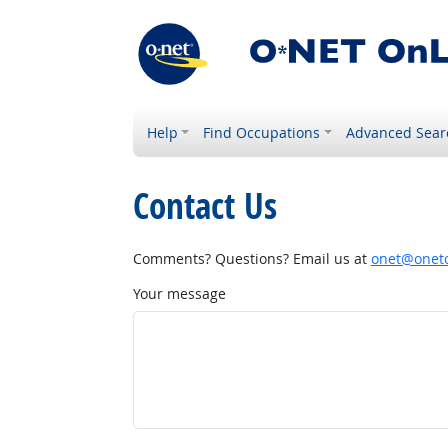
Help
Find Occupations
Advanced Sear
Contact Us
Comments? Questions? Email us at
onet@onetc
Your message