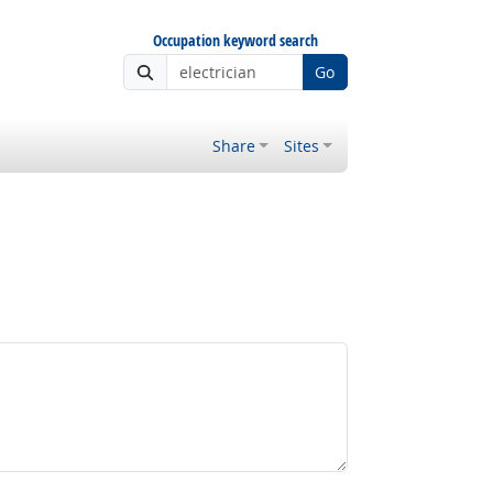
Occupation keyword search
Go
Share
Sites