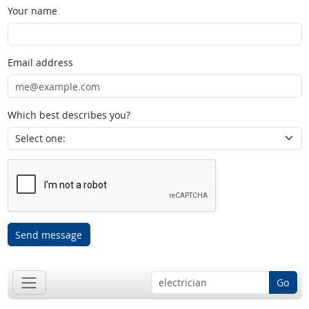
Your name
Email address
Which best describes you?
Send message
Go