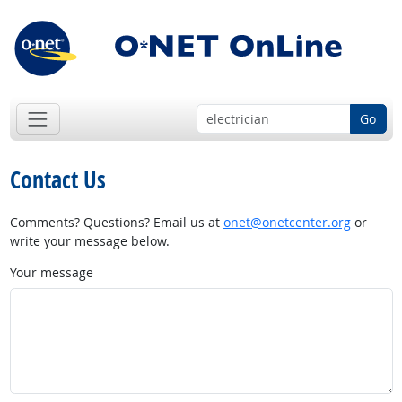
Go
Contact Us
Comments? Questions? Email us at
onet@onetcenter.org
or
write your message below.
Your message