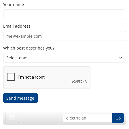
Your name
Email address
Which best describes you?
Send message
Go