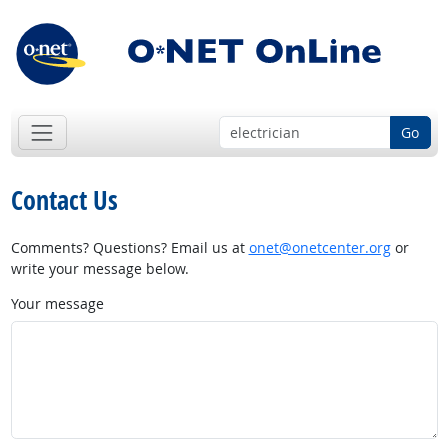
Go
Contact Us
Comments? Questions? Email us at
onet@onetcenter.org
or
write your message below.
Your message