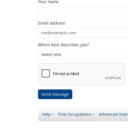
Your name
Email address
Which best describes you?
Send message
Help
Find Occupations
Advanced Sear