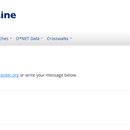
ches
O*NET Data
Crosswalks
enter.org
or write your message below.