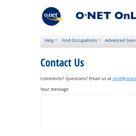
Help
Find Occupations
Advanced Sear
Contact Us
Comments? Questions? Email us at
onet@onetc
Your message