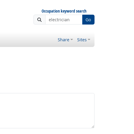
Occupation keyword search
Go
Share
Sites