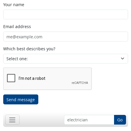
Your name
Email address
Which best describes you?
Send message
Go