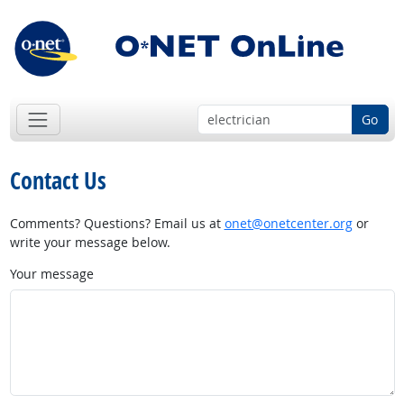
Go
Contact Us
Comments? Questions? Email us at
onet@onetcenter.org
or
write your message below.
Your message