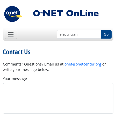
Go
Contact Us
Comments? Questions? Email us at
onet@onetcenter.org
or
write your message below.
Your message