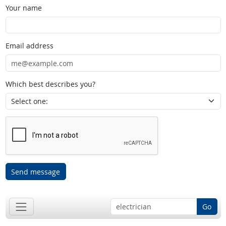
Your name
Email address
Which best describes you?
Send message
Go