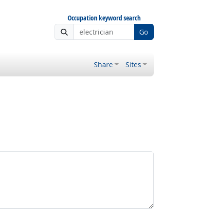
Occupation keyword search
Go
Share
Sites