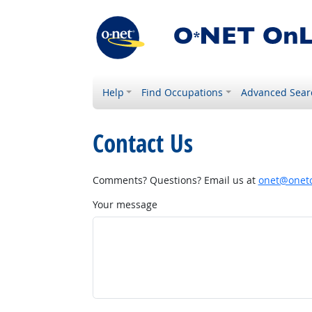
Help
Find Occupations
Advanced Sear
Contact Us
Comments? Questions? Email us at
onet@onetc
Your message