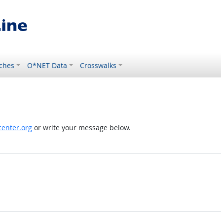
ches
O*NET Data
Crosswalks
enter.org
or write your message below.