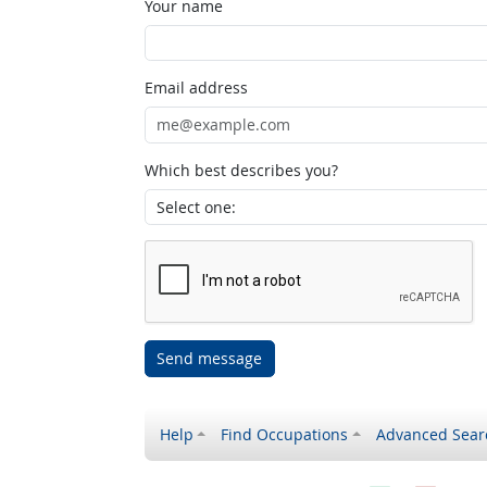
Your name
Email address
Which best describes you?
Send message
Help
Find Occupations
Advanced Sear