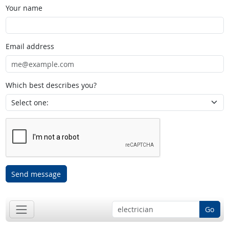
Your name
Email address
Which best describes you?
Send message
Go