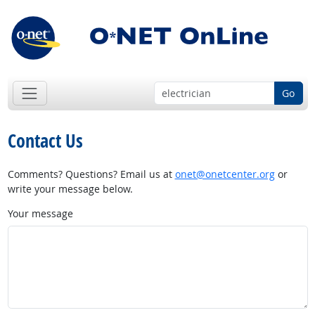
Go
Contact Us
Comments? Questions? Email us at
onet@onetcenter.org
or
write your message below.
Your message