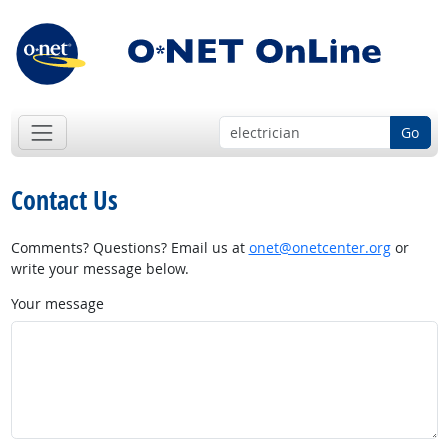
Go
Contact Us
Comments? Questions? Email us at
onet@onetcenter.org
or
write your message below.
Your message