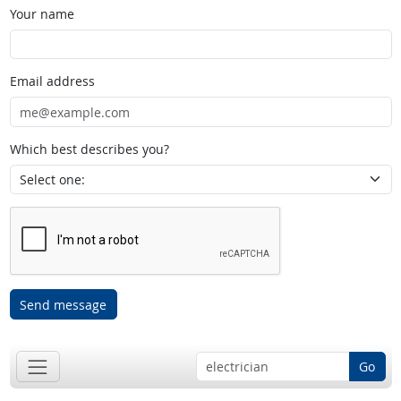
Your name
Email address
Which best describes you?
Send message
Go