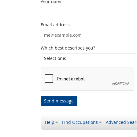
Your name
Email address
Which best describes you?
Send message
Help
Find Occupations
Advanced Sear