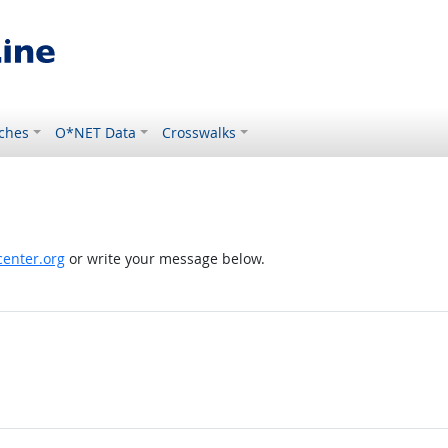
ches
O*NET Data
Crosswalks
enter.org
or write your message below.