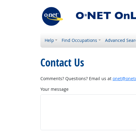
Help
Find Occupations
Advanced Sear
Contact Us
Comments? Questions? Email us at
onet@onetc
Your message