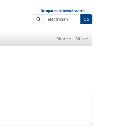
Occupation keyword search
Go
Share
Sites