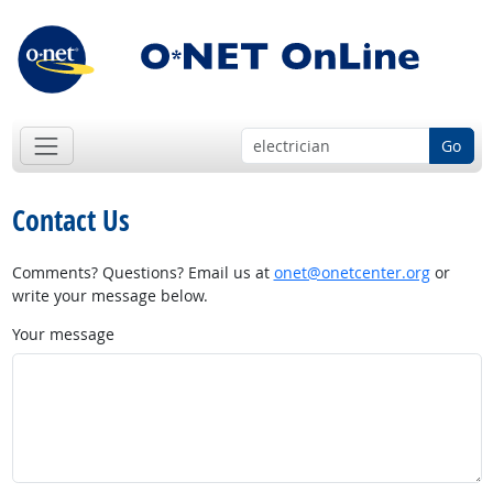
Go
Contact Us
Comments? Questions? Email us at
onet@onetcenter.org
or
write your message below.
Your message