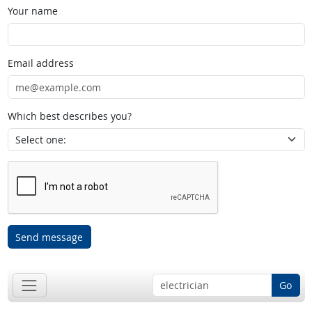
Your name
Email address
Which best describes you?
Send message
Go