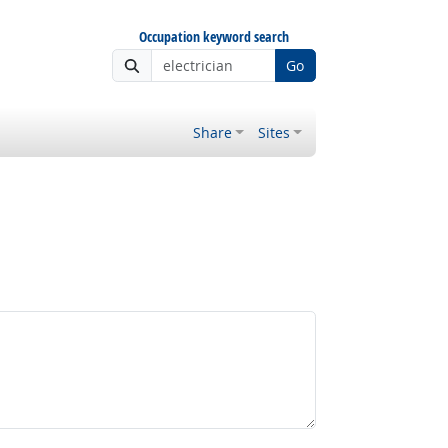
Occupation keyword search
Go
Share
Sites