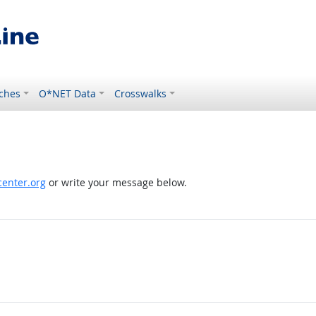
ches
O*NET Data
Crosswalks
enter.org
or write your message below.