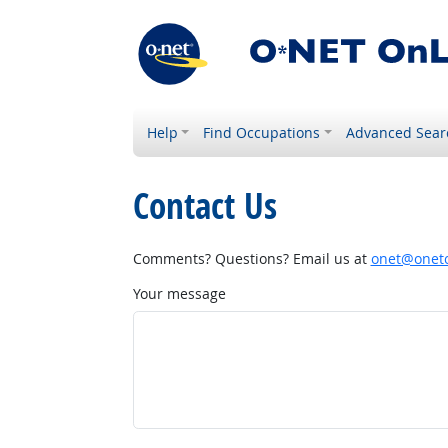
Help
Find Occupations
Advanced Sear
Contact Us
Comments? Questions? Email us at
onet@onetc
Your message