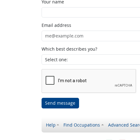
Your name
Email address
Which best describes you?
Send message
Help
Find Occupations
Advanced Sear