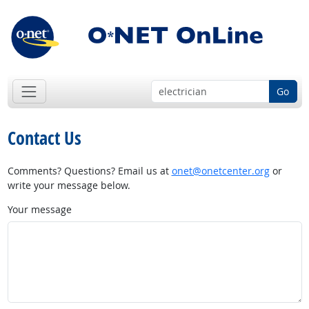
Go
Contact Us
Comments? Questions? Email us at
onet@onetcenter.org
or
write your message below.
Your message