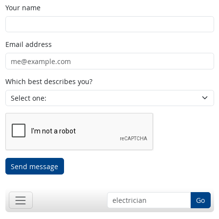
Your name
Email address
Which best describes you?
Send message
Go