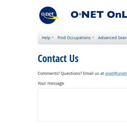
Help
Find Occupations
Advanced Sear
Contact Us
Comments? Questions? Email us at
onet@onetc
Your message