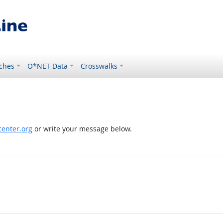
ches
O*NET Data
Crosswalks
enter.org
or write your message below.