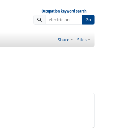
Occupation keyword search
Go
Share
Sites