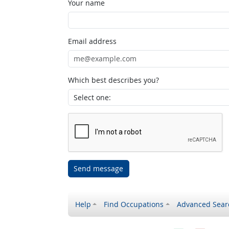
Your name
Email address
Which best describes you?
Send message
Help
Find Occupations
Advanced Sear