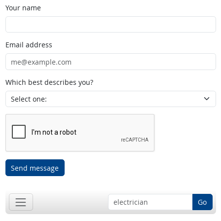
Your name
Email address
Which best describes you?
Send message
Go