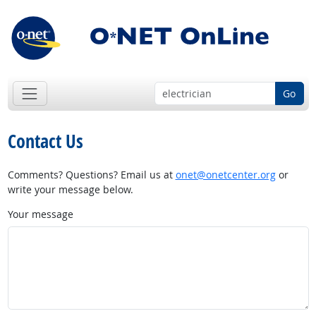
Go
Contact Us
Comments? Questions? Email us at
onet@onetcenter.org
or
write your message below.
Your message