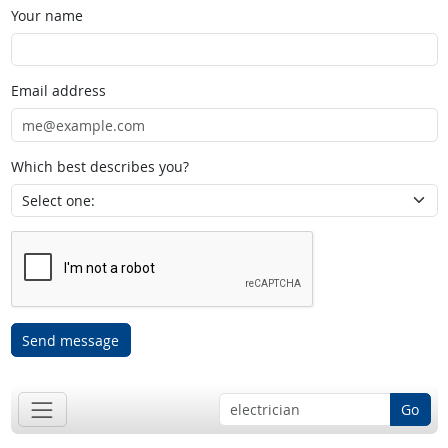
Your name
Email address
Which best describes you?
Send message
Go