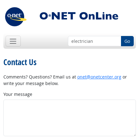
Go
Contact Us
Comments? Questions? Email us at
onet@onetcenter.org
or
write your message below.
Your message