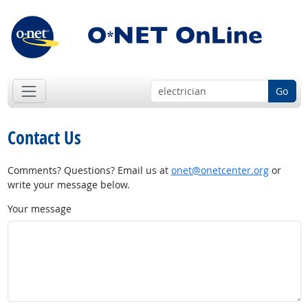
Go
Contact Us
Comments? Questions? Email us at
onet@onetcenter.org
or
write your message below.
Your message