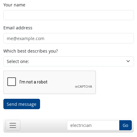
Your name
Email address
Which best describes you?
Send message
Go