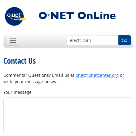
Go
Contact Us
Comments? Questions? Email us at
onet@onetcenter.org
or
write your message below.
Your message