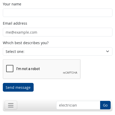
Your name
Email address
Which best describes you?
Send message
Go