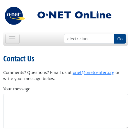
Go
Contact Us
Comments? Questions? Email us at
onet@onetcenter.org
or
write your message below.
Your message