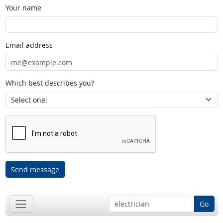
Your name
Email address
Which best describes you?
Send message
Go