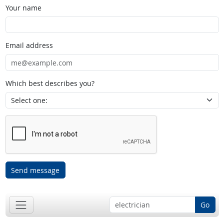
Your name
Email address
Which best describes you?
Send message
Go