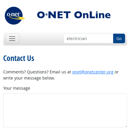
Go
Contact Us
Comments? Questions? Email us at
onet@onetcenter.org
or
write your message below.
Your message