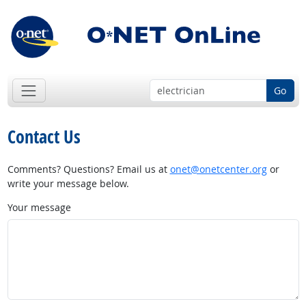
Go
Contact Us
Comments? Questions? Email us at
onet@onetcenter.org
or
write your message below.
Your message