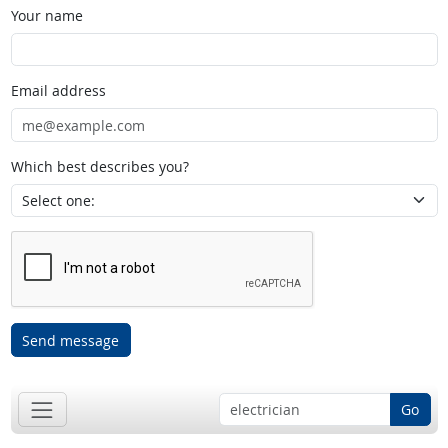
Your name
Email address
Which best describes you?
Send message
Go