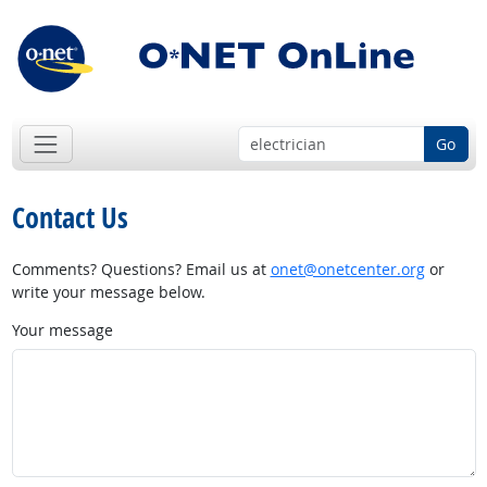
Go
Contact Us
Comments? Questions? Email us at
onet@onetcenter.org
or
write your message below.
Your message