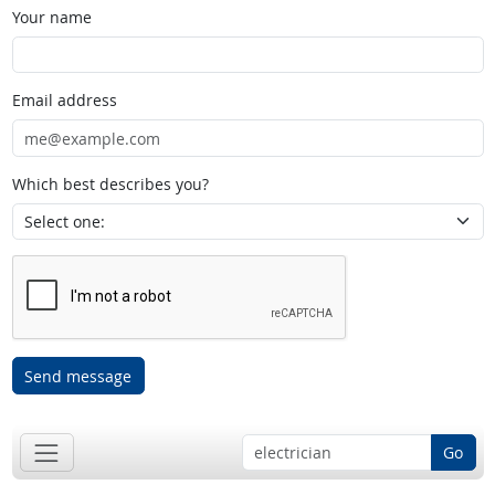
Your name
Email address
Which best describes you?
Send message
Go