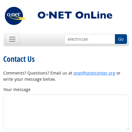
Go
Contact Us
Comments? Questions? Email us at
onet@onetcenter.org
or
write your message below.
Your message