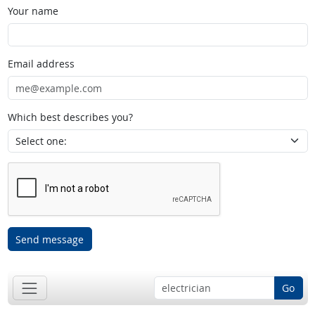
Your name
Email address
Which best describes you?
Send message
Go