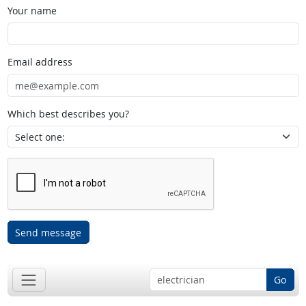
Your name
Email address
Which best describes you?
Send message
Go