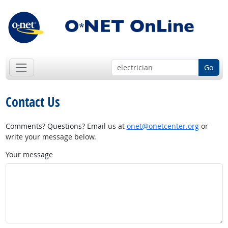
Go
Contact Us
Comments? Questions? Email us at
onet@onetcenter.org
or
write your message below.
Your message