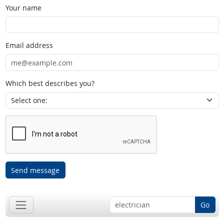
Your name
Email address
Which best describes you?
Send message
Go