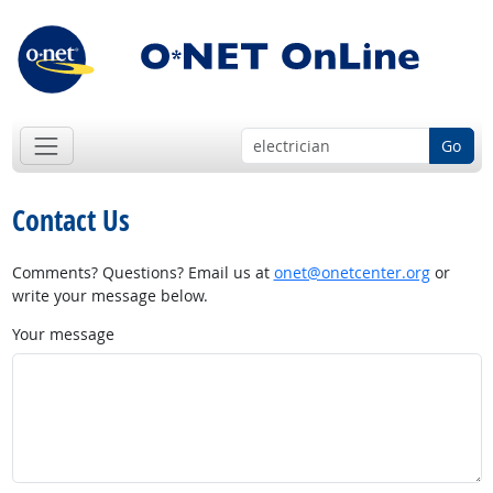
Go
Contact Us
Comments? Questions? Email us at
onet@onetcenter.org
or
write your message below.
Your message