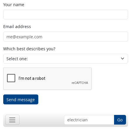
Your name
Email address
Which best describes you?
Send message
Go