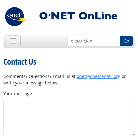
Go
Contact Us
Comments? Questions? Email us at
onet@onetcenter.org
or
write your message below.
Your message