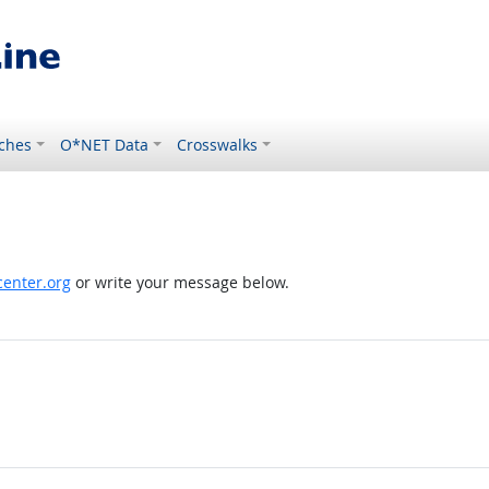
ches
O*NET Data
Crosswalks
enter.org
or write your message below.