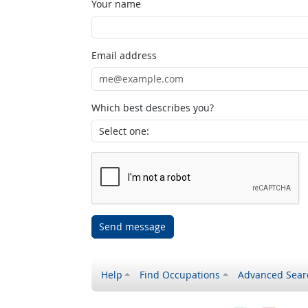
Your name
Email address
Which best describes you?
Send message
Help
Find Occupations
Advanced Sear