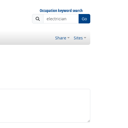
Occupation keyword search
Go
Share
Sites