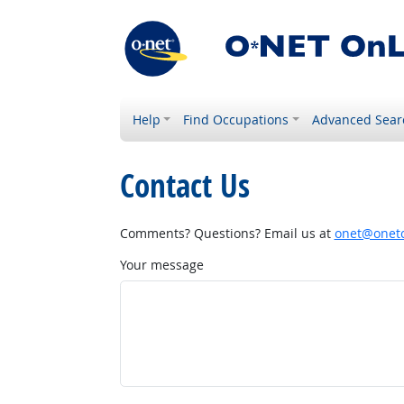
Help
Find Occupations
Advanced Sear
Contact Us
Comments? Questions? Email us at
onet@onetc
Your message