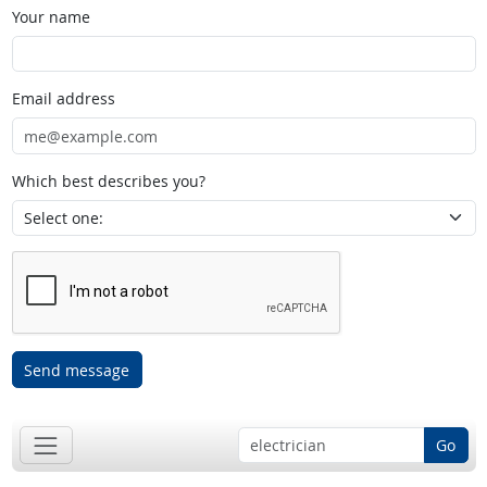
Your name
Email address
Which best describes you?
Send message
Go