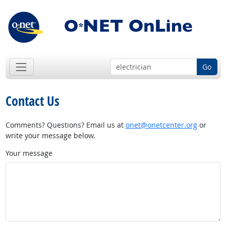
Go
Contact Us
Comments? Questions? Email us at
onet@onetcenter.org
or
write your message below.
Your message