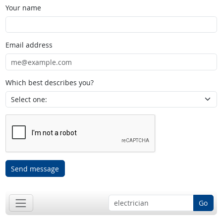
Your name
Email address
Which best describes you?
Send message
Go