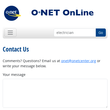
Go
Contact Us
Comments? Questions? Email us at
onet@onetcenter.org
or
write your message below.
Your message