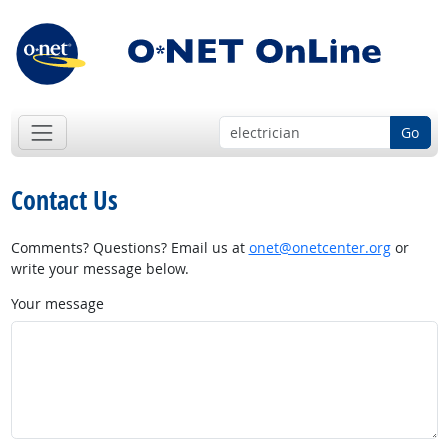
Go
Contact Us
Comments? Questions? Email us at
onet@onetcenter.org
or
write your message below.
Your message