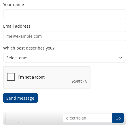
Your name
Email address
Which best describes you?
Send message
Go