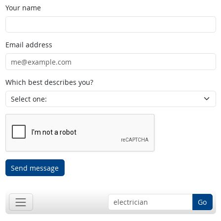
Your name
Email address
Which best describes you?
Send message
Go