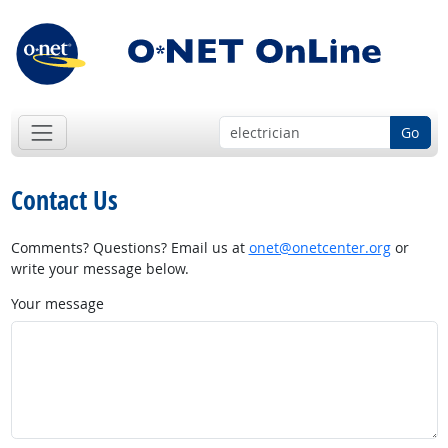
Go
Contact Us
Comments? Questions? Email us at
onet@onetcenter.org
or
write your message below.
Your message