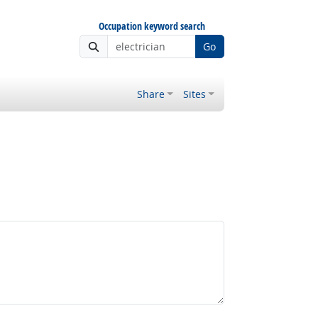
Occupation keyword search
Go
Share
Sites