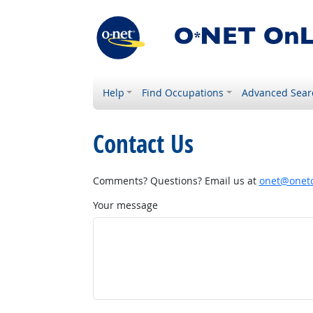
Help
Find Occupations
Advanced Sear
Contact Us
Comments? Questions? Email us at
onet@onetc
Your message