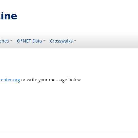
ches
O*NET Data
Crosswalks
enter.org
or write your message below.