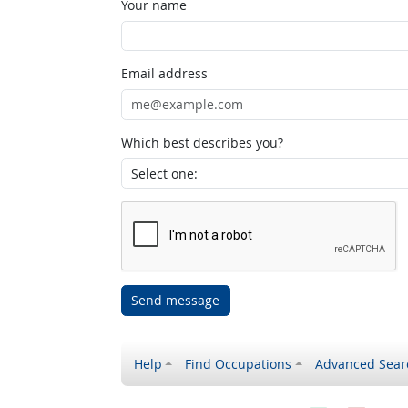
Your name
Email address
Which best describes you?
Send message
Help
Find Occupations
Advanced Sear