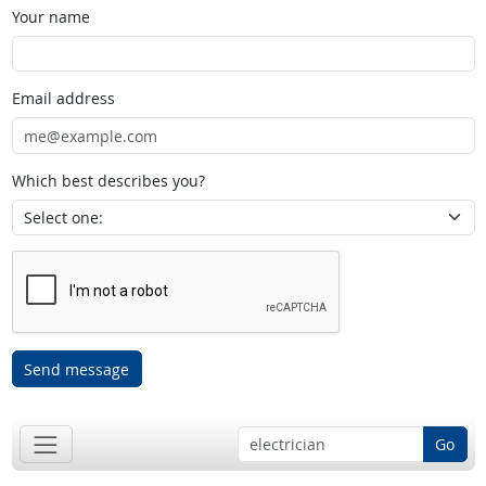
Your name
Email address
Which best describes you?
Send message
Go