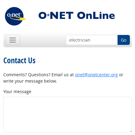
Go
Contact Us
Comments? Questions? Email us at
onet@onetcenter.org
or
write your message below.
Your message