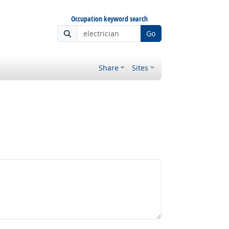
Occupation keyword search
Go
Share
Sites