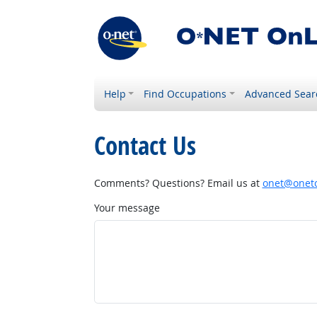
Help
Find Occupations
Advanced Sear
Contact Us
Comments? Questions? Email us at
onet@onetc
Your message