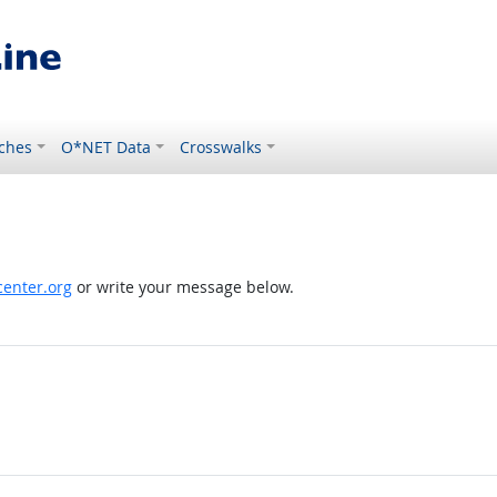
ches
O*NET Data
Crosswalks
enter.org
or write your message below.