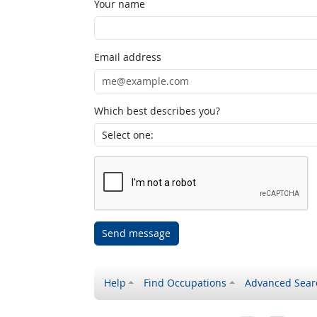
Your name
Email address
Which best describes you?
Send message
Help
Find Occupations
Advanced Sear