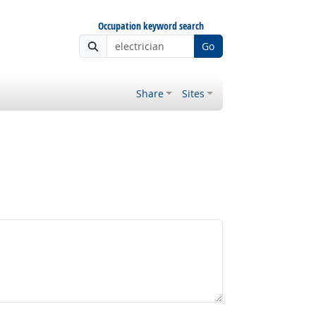
Occupation keyword search
Go
Share
Sites