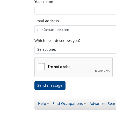
Your name
Email address
Which best describes you?
Send message
Help
Find Occupations
Advanced Sear