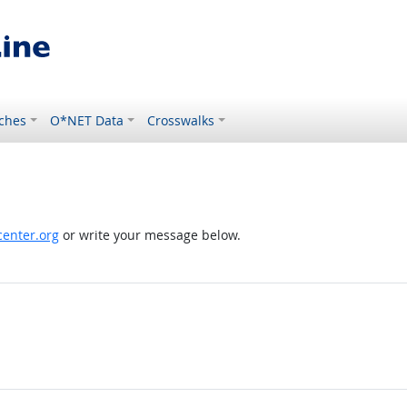
ches
O*NET Data
Crosswalks
enter.org
or write your message below.