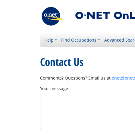
Help
Find Occupations
Advanced Sear
Contact Us
Comments? Questions? Email us at
onet@onetc
Your message