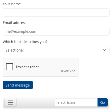
Your name
Email address
Which best describes you?
Send message
Go