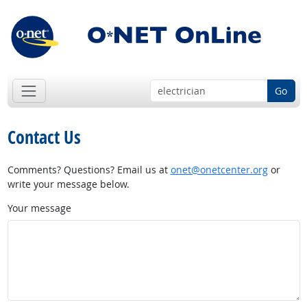
Go
Contact Us
Comments? Questions? Email us at
onet@onetcenter.org
or
write your message below.
Your message