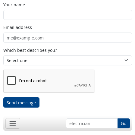
Your name
Email address
Which best describes you?
Send message
Go