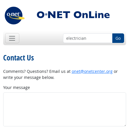
Go
Contact Us
Comments? Questions? Email us at
onet@onetcenter.org
or
write your message below.
Your message