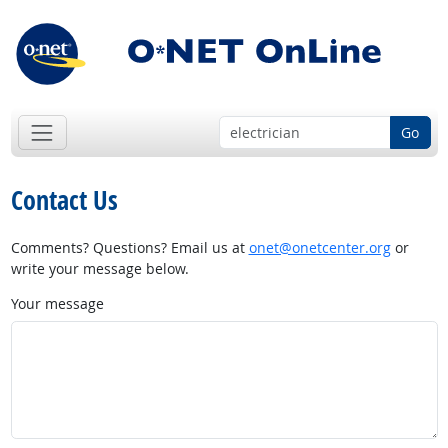
Go
Contact Us
Comments? Questions? Email us at
onet@onetcenter.org
or
write your message below.
Your message