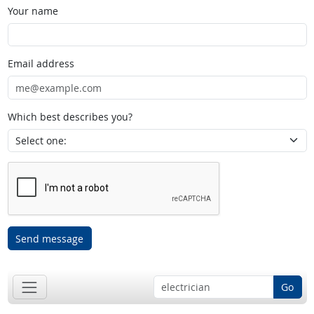
Your name
Email address
Which best describes you?
Send message
Go