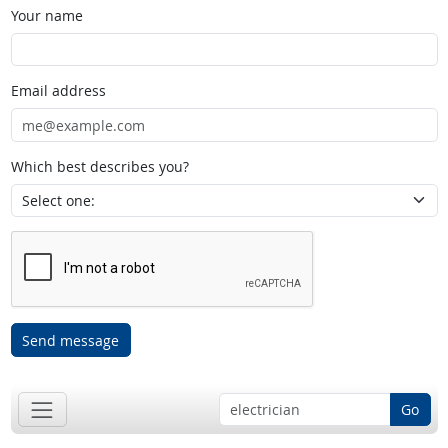
Your name
Email address
Which best describes you?
Send message
Go