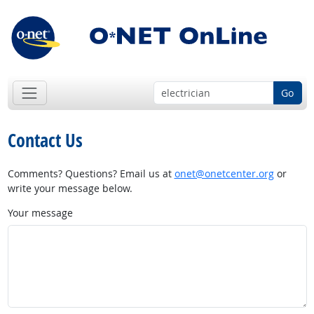
Go
Contact Us
Comments? Questions? Email us at
onet@onetcenter.org
or
write your message below.
Your message