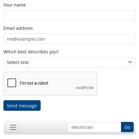
Your name
Email address
Which best describes you?
Send message
Go