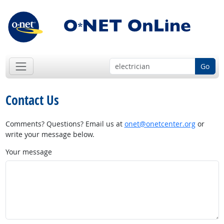
Go
Contact Us
Comments? Questions? Email us at
onet@onetcenter.org
or
write your message below.
Your message