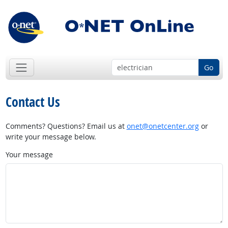
Go
Contact Us
Comments? Questions? Email us at
onet@onetcenter.org
or
write your message below.
Your message