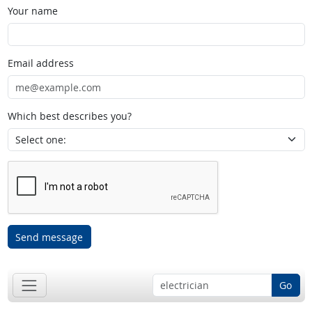
Your name
Email address
Which best describes you?
Send message
Go