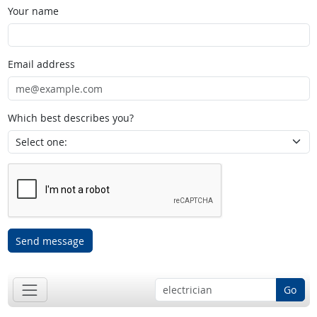
Your name
Email address
Which best describes you?
Send message
Go