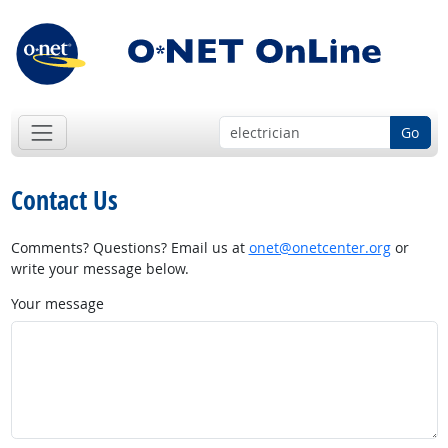
Go
Contact Us
Comments? Questions? Email us at
onet@onetcenter.org
or
write your message below.
Your message