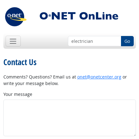
Go
Contact Us
Comments? Questions? Email us at
onet@onetcenter.org
or
write your message below.
Your message