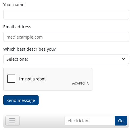
Your name
Email address
Which best describes you?
Send message
Go