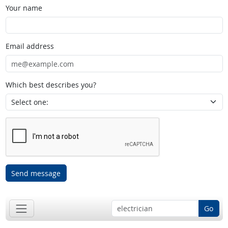
Your name
Email address
Which best describes you?
Send message
Go