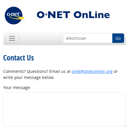
Go
Contact Us
Comments? Questions? Email us at
onet@onetcenter.org
or
write your message below.
Your message