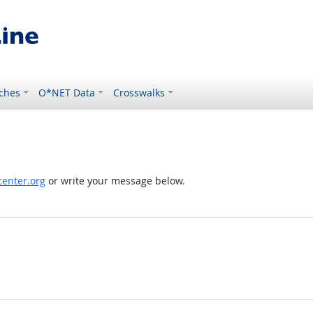
ches
O*NET Data
Crosswalks
enter.org
or write your message below.