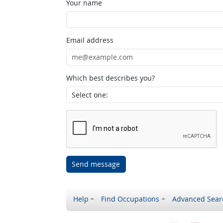
Your name
Email address
Which best describes you?
Send message
Help
Find Occupations
Advanced Sear