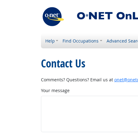
Help
Find Occupations
Advanced Sear
Contact Us
Comments? Questions? Email us at
onet@onetc
Your message