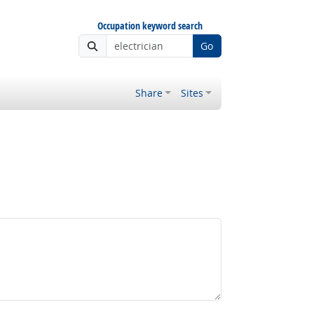
Occupation keyword search
Go
Share
Sites