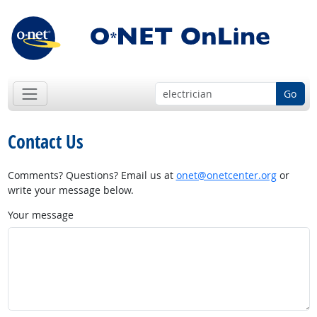
Go
Contact Us
Comments? Questions? Email us at
onet@onetcenter.org
or
write your message below.
Your message