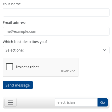
Your name
Email address
Which best describes you?
Send message
Go